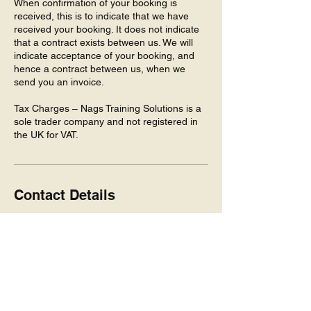
When confirmation of your booking is
received, this is to indicate that we have
received your booking. It does not indicate
that a contract exists between us. We will
indicate acceptance of your booking, and
hence a contract between us, when we
send you an invoice.
Tax Charges – Nags Training Solutions is a
sole trader company and not registered in
the UK for VAT.
Contact Details
5 Huntly Pl, Inverness IV3 8HA, UK
+447942468967
Info@NagsTraining.com