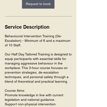
Request to book
Service Description
Behavioural Intervention Training (De-
Escalation) - Minimum of 6 and a maximum
of 10 Staff.
Our Half Day Tailored Training is designed to
equip participants with essential skills for
managing aggressive behaviour in the
workplace. This 3-hour course focuses on
prevention strategies, de-escalation
techniques, and personal safety through a
blend of theoretical and practical learning.
Course Aims:
Promote knowledge in line with current
legislation and national guidance.
Support non-physical intervention