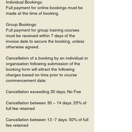
Individual Bookings:
Full payment for online bookings must be
made at the time of booking.
Group Bookings:
Full payment for group training courses
must be received within 7 days of the
invoice date to secure the booking, unless
otherwise agreed.
Cancellation of a booking by an individual or
organisation following submission of the
booking form will attract the following
charges based on time prior to course
commencement date:
Cancellation exceeding 30 days: No Fee
Cancellation between 30 – 14 days: 25% of
full fee retained
Cancellation between 13 -7 days: 50% of full
fee retained