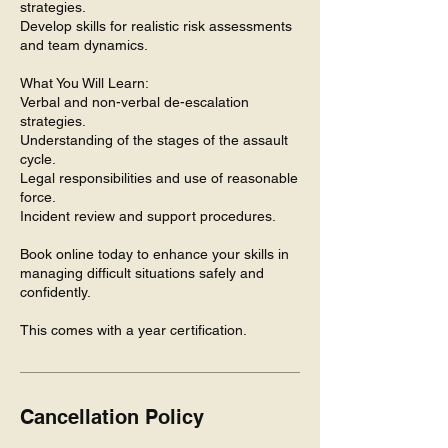
strategies.
Develop skills for realistic risk assessments
and team dynamics.
What You Will Learn:
Verbal and non-verbal de-escalation
strategies.
Understanding of the stages of the assault
cycle.
Legal responsibilities and use of reasonable
force.
Incident review and support procedures.
Book online today to enhance your skills in
managing difficult situations safely and
confidently.
This comes with a year certification.
Cancellation Policy