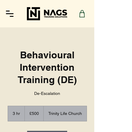
Behavioural
Intervention
Training (DE)
De-Escalation
500
British
3 hr
3
£500
Trinity Life Church
pounds
h
r