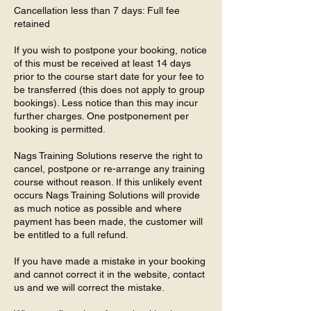
Cancellation less than 7 days: Full fee
retained
If you wish to postpone your booking, notice
of this must be received at least 14 days
prior to the course start date for your fee to
be transferred (this does not apply to group
bookings). Less notice than this may incur
further charges. One postponement per
booking is permitted.
Nags Training Solutions reserve the right to
cancel, postpone or re-arrange any training
course without reason. If this unlikely event
occurs Nags Training Solutions will provide
as much notice as possible and where
payment has been made, the customer will
be entitled to a full refund.
If you have made a mistake in your booking
and cannot correct it in the website, contact
us and we will correct the mistake.