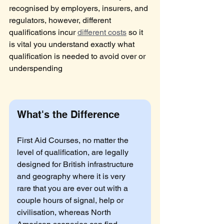
recognised by employers, insurers, and 
regulators, however, different 
qualifications incur 
different costs
 so it 
is vital you understand exactly what 
qualification is needed to avoid over or 
underspending
What's the Difference
First Aid Courses, no matter the 
level of qualification, are legally 
designed for British infrastructure 
and geography where it is very 
rare that you are ever out with a 
couple hours of signal, help or 
civilisation, whereas North 