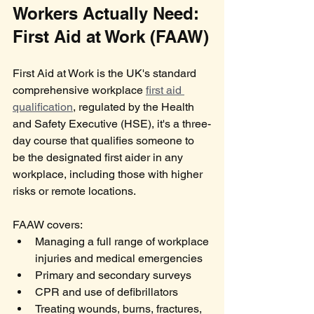
Workers Actually Need: 
First Aid at Work (FAAW)
First Aid at Work is the UK's standard 
comprehensive workplace 
first aid 
qualification
, regulated by the Health 
and Safety Executive (HSE), it's a three-
day course that qualifies someone to 
be the designated first aider in any 
workplace, including those with higher 
risks or remote locations.
FAAW covers:
Managing a full range of workplace 
injuries and medical emergencies
Primary and secondary surveys
CPR and use of defibrillators
Treating wounds, burns, fractures, 