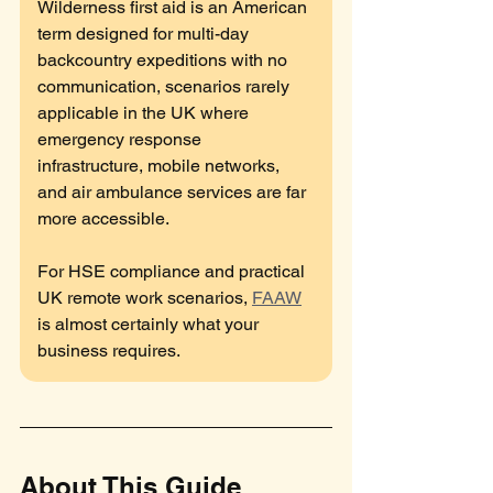
Wilderness first aid is an American 
term designed for multi-day 
backcountry expeditions with no 
communication, scenarios rarely 
applicable in the UK where 
emergency response 
infrastructure, mobile networks, 
and air ambulance services are far 
more accessible. 
For HSE compliance and practical 
UK remote work scenarios, 
FAAW
is almost certainly what your 
business requires.
About This Guide