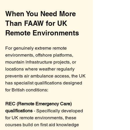
When You Need More 
Than FAAW for UK 
Remote Environments
For genuinely extreme remote 
environments, offshore platforms, 
mountain infrastructure projects, or 
locations where weather regularly 
prevents air ambulance access, the UK 
has specialist qualifications designed 
for British conditions:
REC (Remote Emergency Care) 
qualifications
 - Specifically developed 
for UK remote environments, these 
courses build on first aid knowledge 