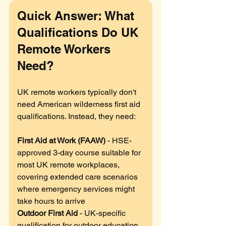
Quick Answer: What 
Qualifications Do UK 
Remote Workers 
Need?
UK remote workers typically don't 
need American wilderness first aid 
qualifications. Instead, they need:
First Aid at Work (FAAW)
 - HSE-
approved 3-day course suitable for 
most UK remote workplaces, 
covering extended care scenarios 
where emergency services might 
take hours to arrive
Outdoor First Aid
 - UK-specific 
qualification for outdoor education 