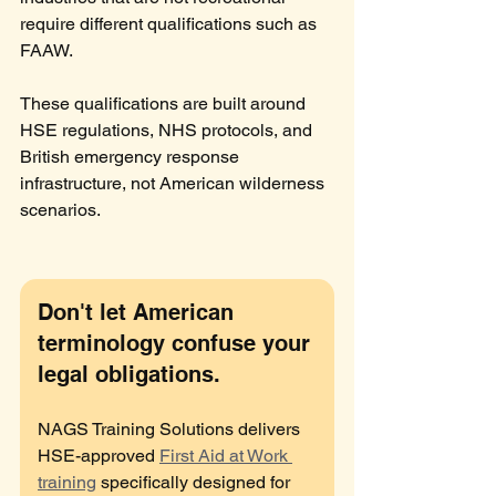
require different qualifications such as 
FAAW.
These qualifications are built around 
HSE regulations, NHS protocols, and 
British emergency response 
infrastructure, not American wilderness 
scenarios.
Don't let American 
terminology confuse your 
legal obligations.
NAGS Training Solutions delivers 
HSE-approved 
First Aid at Work 
training
 specifically designed for 