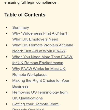
ensuring full legal compliance.
Table of Contents
Summary
Why "Wilderness First Aid" Isn't 
What UK Employers Need
What UK Remote Workers Actually 
Need: First Aid at Work (FAAW)
When You Need More Than FAAW 
for UK Remote Environments
Why FAAW Works for Most UK 
Remote Workplaces
Making the Right Choice for Your 
Business
Removing US Terminology from 
UK Qualifications
Getting Your Remote Team 
Properly Qualified