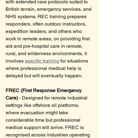
with extended care protocols suited to 
British terrain, emergency services, and 
NHS systems. REC training prepares 
responders, often outdoor instructors, 
expedition leaders, and others who 
work in remote areas, on providing first 
aid and pre-hospital care in remote, 
rural, and wilderness environments, it 
involves 
specific training
 for situations 
where professional medical help is 
delayed but will eventually happen.
FREC (First Response Emergency 
Care)
 - Designed for remote industrial 
settings like offshore oil platforms, 
where evacuation might take 
considerable time but professional 
medical support will arrive. FREC is 
recognised across industries operating 