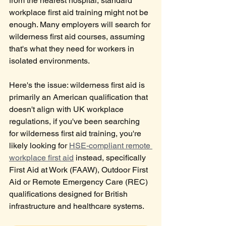
from the nearest hospital, standard 
workplace first aid training might not be 
enough. Many employers will search for 
wilderness first aid courses, assuming 
that's what they need for workers in 
isolated environments.
Here's the issue: wilderness first aid is 
primarily an American qualification that 
doesn't align with UK workplace 
regulations, if you've been searching 
for wilderness first aid training, you're 
likely looking for 
HSE-compliant remote 
workplace first aid
 instead, specifically 
First Aid at Work (FAAW), Outdoor First 
Aid or Remote Emergency Care (REC) 
qualifications designed for British 
infrastructure and healthcare systems.