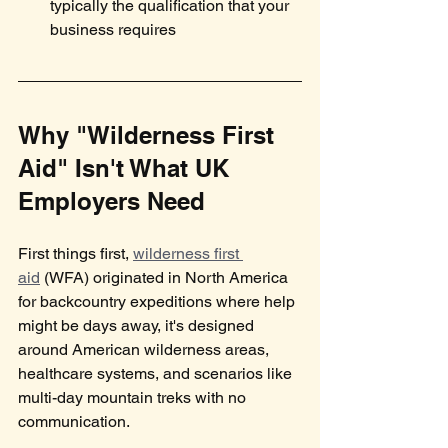
typically the qualification that your 
business requires
Why "Wilderness First 
Aid" Isn't What UK 
Employers Need
First things first, 
wilderness first 
aid
 (WFA) originated in North America 
for backcountry expeditions where help 
might be days away, it's designed 
around American wilderness areas, 
healthcare systems, and scenarios like 
multi-day mountain treks with no 
communication.