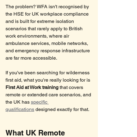
The problem? WFA isn't recognised by 
the HSE for UK workplace compliance 
and is built for extreme isolation 
scenarios that rarely apply to British 
work environments, where air 
ambulance services, mobile networks, 
and emergency response infrastructure 
are far more accessible.
If you've been searching for wilderness 
first aid, what you're really looking for is 
First Aid at Work training
 that covers 
remote or extended care scenarios, and 
the UK has 
specific 
qualifications
 designed exactly for that.
What UK Remote 