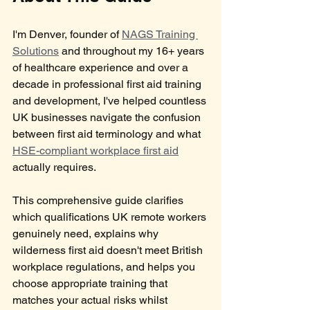
I'm Denver, founder of 
NAGS Training 
Solutions
 and throughout my 16+ years 
of healthcare experience and over a 
decade in professional first aid training 
and development, I've helped countless 
UK businesses navigate the confusion 
between first aid terminology and what 
HSE-compliant workplace first aid
actually requires. 
This comprehensive guide clarifies 
which qualifications UK remote workers 
genuinely need, explains why 
wilderness first aid doesn't meet British 
workplace regulations, and helps you 
choose appropriate training that 
matches your actual risks whilst 