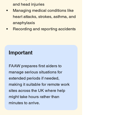
and head injuries
Managing medical conditions like 
heart attacks, strokes, asthma, and 
anaphylaxis
Recording and reporting accidents
Important
FAAW prepares first aiders to 
manage serious situations for 
extended periods if needed, 
making it suitable for remote work 
sites across the UK where help 
might take hours rather than 
minutes to arrive.