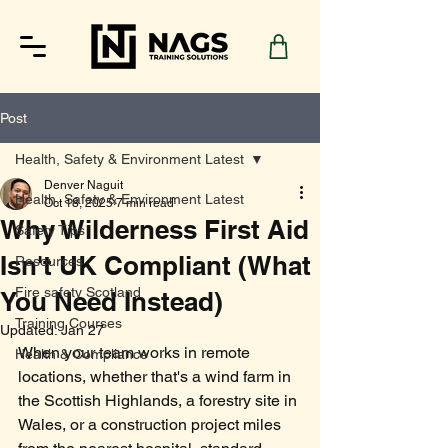
Post
Health, Safety & Environment Latest
Denver Naguit
Health, Safety & Environment Latest
Oct 18, 2025
7 min read
Why Wilderness First Aid
Safety Tips
Isn't UK Compliant (What
Resources
Fire safety Scotland
You Need Instead)
Training Courses
Updated:
Jan 27
When your team works in remote 
Health & Compliance
locations, whether that's a wind farm in 
the Scottish Highlands, a forestry site in 
Wales, or a construction project miles 