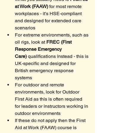
at Work (FAAW)
 for most remote 
workplaces - it's HSE-compliant 
and designed for extended care 
scenarios
For extreme environments, such as 
oil rigs, look at 
FREC (First 
Response Emergency 
Care)
 qualifications instead - this is 
UK-specific and designed for 
British emergency response 
systems
For outdoor and remote 
environments, look for Outdoor 
First Aid as this is often required 
for leaders or instructors working in 
outdoor environments
If these do not apply then the First 
Aid at Work (FAAW) course is 