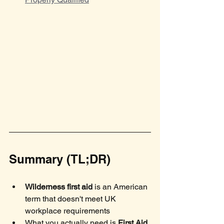
Summary (TL;DR)
Wilderness first aid
 is an American 
term that doesn't meet UK 
workplace requirements
What you actually need is 
First Aid 