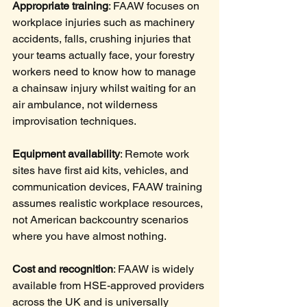
Appropriate training
: FAAW focuses on 
workplace injuries such as machinery 
accidents, falls, crushing injuries that 
your teams actually face, your forestry 
workers need to know how to manage 
a chainsaw injury whilst waiting for an 
air ambulance, not wilderness 
improvisation techniques.
Equipment availability
: Remote work 
sites have first aid kits, vehicles, and 
communication devices, FAAW training 
assumes realistic workplace resources, 
not American backcountry scenarios 
where you have almost nothing.
Cost and recognition
: FAAW is widely 
available from HSE-approved providers 
across the UK and is universally 