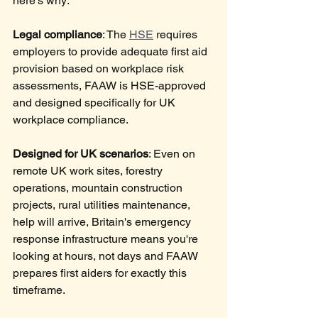
here's why:
Legal compliance
: The 
HSE
 requires 
employers to provide adequate first aid 
provision based on workplace risk 
assessments, FAAW is HSE-approved 
and designed specifically for UK 
workplace compliance.
Designed for UK scenarios
: Even on 
remote UK work sites, forestry 
operations, mountain construction 
projects, rural utilities maintenance, 
help will arrive, Britain's emergency 
response infrastructure means you're 
looking at hours, not days and FAAW 
prepares first aiders for exactly this 
timeframe.