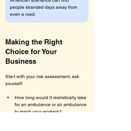
American scenarios can find 
people stranded days away from 
even a road.
Making the Right 
Choice for Your 
Business
Start with your risk assessment, ask 
yourself:
How long would it realistically take 
for an ambulance or air ambulance 
to reach your workers?
Do your workers have 
communication devices and 