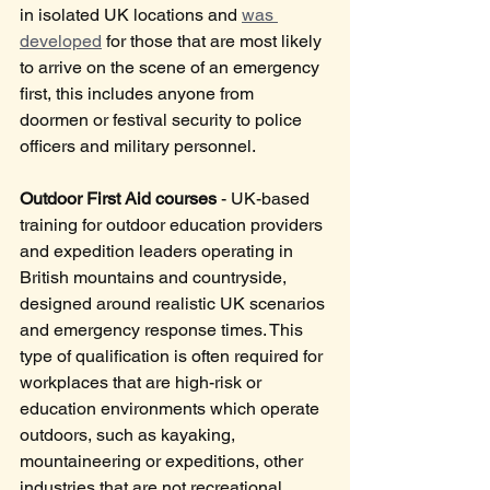
in isolated UK locations and 
was 
developed
 for those that are most likely 
to arrive on the scene of an emergency 
first, this includes anyone from 
doormen or festival security to police 
officers and military personnel.
Outdoor First Aid courses
 - UK-based 
training for outdoor education providers 
and expedition leaders operating in 
British mountains and countryside, 
designed around realistic UK scenarios 
and emergency response times. This 
type of qualification is often required for 
workplaces that are high-risk or 
education environments which operate 
outdoors, such as kayaking, 
mountaineering or expeditions, other 
industries that are not recreational 