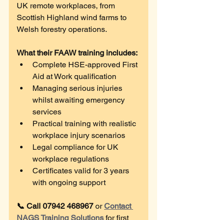
UK remote workplaces, from 
Scottish Highland wind farms to 
Welsh forestry operations. 
What their FAAW training includes:
Complete HSE-approved First 
Aid at Work qualification
Managing serious injuries 
whilst awaiting emergency 
services
Practical training with realistic 
workplace injury scenarios
Legal compliance for UK 
workplace regulations
Certificates valid for 3 years 
with ongoing support
📞 Call 07942 468967
 or 
Contact 
NAGS Training Solutions
 for first 