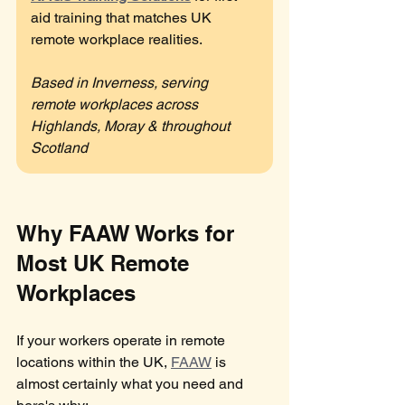
aid training that matches UK 
remote workplace realities.
Based in Inverness, serving 
remote workplaces across 
Highlands, Moray & throughout 
Scotland
Why FAAW Works for 
Most UK Remote 
Workplaces
If your workers operate in remote 
locations within the UK, 
FAAW
 is 
almost certainly what you need and 