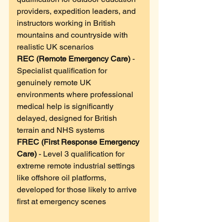
providers, expedition leaders, and 
instructors working in British 
mountains and countryside with 
realistic UK scenarios
REC (Remote Emergency Care)
 - 
Specialist qualification for 
genuinely remote UK 
environments where professional 
medical help is significantly 
delayed, designed for British 
terrain and NHS systems
FREC (First Response Emergency 
Care)
 - Level 3 qualification for 
extreme remote industrial settings 
like offshore oil platforms, 
developed for those likely to arrive 
first at emergency scenes