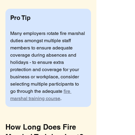
Pro Tip
Many employers rotate fire marshal 
duties amongst multiple staff 
members to ensure adequate 
coverage during absences and 
holidays - to ensure extra 
protection and coverage for your 
business or workplace, consider 
selecting multiple participants to 
go through the adequate 
fire 
marshal training course
.
How Long Does Fire 