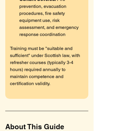
prevention, evacuation 
procedures, fire safety 
equipment use, risk 
assessment, and emergency 
response coordination
Training must be "suitable and 
sufficient" under Scottish law, with 
refresher courses (typically 3-4 
hours) required annually to 
maintain competence and 
certification validity.
About This Guide