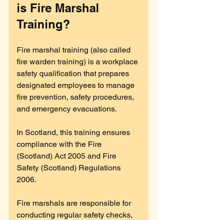
is Fire Marshal 
Training?
Fire marshal training (also called 
fire warden training) is a workplace 
safety qualification that prepares 
designated employees to manage 
fire prevention, safety procedures, 
and emergency evacuations. 
In Scotland, this training ensures 
compliance with the Fire 
(Scotland) Act 2005 and Fire 
Safety (Scotland) Regulations 
2006.
Fire marshals are responsible for 
conducting regular safety checks, 