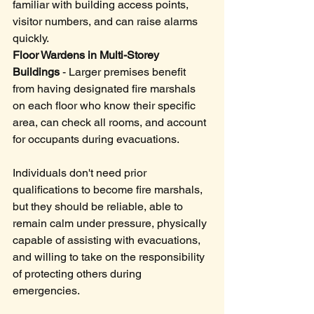
familiar with building access points, 
visitor numbers, and can raise alarms 
quickly.
Floor Wardens in Multi-Storey 
Buildings
 - Larger premises benefit 
from having designated fire marshals 
on each floor who know their specific 
area, can check all rooms, and account 
for occupants during evacuations.
Individuals don't need prior 
qualifications to become fire marshals, 
but they should be reliable, able to 
remain calm under pressure, physically 
capable of assisting with evacuations, 
and willing to take on the responsibility 
of protecting others during 
emergencies. 