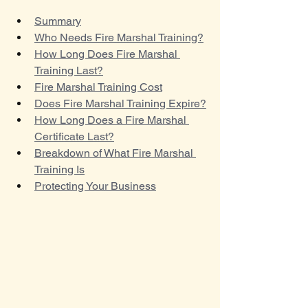
Summary
Who Needs Fire Marshal Training?
How Long Does Fire Marshal 
Training Last?
Fire Marshal Training Cost
Does Fire Marshal Training Expire?
How Long Does a Fire Marshal 
Certificate Last?
Breakdown of What Fire Marshal 
Training Is
Protecting Your Business