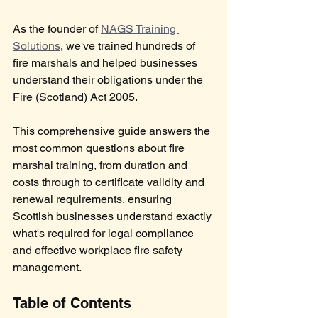
As the founder of 
NAGS Training 
Solutions
, we've trained hundreds of 
fire marshals and helped businesses 
understand their obligations under the 
Fire (Scotland) Act 2005. 
This comprehensive guide answers the 
most common questions about fire 
marshal training, from duration and 
costs through to certificate validity and 
renewal requirements, ensuring 
Scottish businesses understand exactly 
what's required for legal compliance 
and effective workplace fire safety 
management. 
Table of Contents