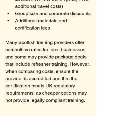
additional travel costs)
Group size and corporate discounts
Additional materials and 
certification fees
Many Scottish training providers offer 
competitive rates for local businesses, 
and some may provide package deals 
that include refresher training. However, 
when comparing costs, ensure the 
provider is accredited and that the 
certification meets UK regulatory 
requirements, as cheaper options may 
not provide legally compliant training.
Does Fire Marshal 
Training Expire?