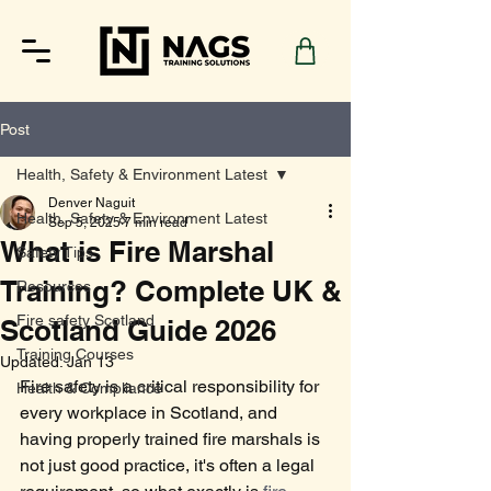
Post
Health, Safety & Environment Latest
Denver Naguit
Health, Safety & Environment Latest
Sep 5, 2025
7 min read
What is Fire Marshal
Safety Tips
Training? Complete UK &
Resources
Fire safety Scotland
Scotland Guide 2026
Training Courses
Updated:
Jan 13
Fire safety is a critical responsibility for 
Health & Compliance
every workplace in Scotland, and 
having properly trained fire marshals is 
not just good practice, it's often a legal 