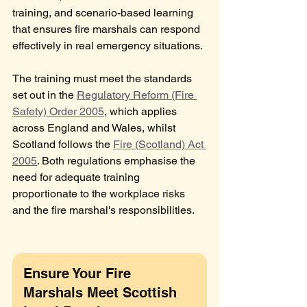
training, and scenario-based learning 
that ensures fire marshals can respond 
effectively in real emergency situations.
The training must meet the standards 
set out in the 
Regulatory Reform (Fire 
Safety) Order 2005
, which applies 
across England and Wales, whilst 
Scotland follows the 
Fire (Scotland) Act 
2005
. Both regulations emphasise the 
need for adequate training 
proportionate to the workplace risks 
and the fire marshal's responsibilities.
Ensure Your Fire 
Marshals Meet Scottish 