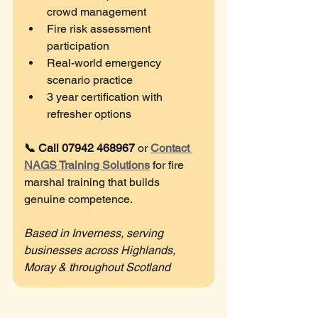
crowd management
Fire risk assessment 
participation
Real-world emergency 
scenario practice
3 year certification with 
refresher options
📞 Call 07942 468967
 or 
Contact 
NAGS Training Solutions
 for fire 
marshal training that builds 
genuine competence.
Based in Inverness, serving 
businesses across Highlands, 
Moray & throughout Scotland