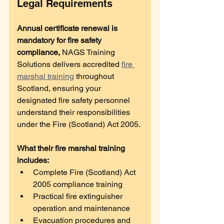
Legal Requirements
Annual certificate renewal is 
mandatory for fire safety 
compliance, 
NAGS Training 
Solutions delivers accredited 
fire 
marshal training
 throughout 
Scotland, ensuring your 
designated fire safety personnel 
understand their responsibilities 
under the Fire (Scotland) Act 2005. 
What their fire marshal training 
includes:
Complete Fire (Scotland) Act 
2005 compliance training
Practical fire extinguisher 
operation and maintenance
Evacuation procedures and 