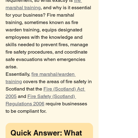
requirement, so what exactly is 
fire 
marshal training
, and why is it essential 
for your business? Fire marshal 
training, sometimes known as fire 
warden training, equips designated 
employees with the knowledge and 
skills needed to prevent fires, manage 
fire safety procedures, and coordinate 
safe evacuations when emergencies 
arise.
Essentially, 
fire marshal/warden 
training
 covers the areas of fire safety in 
Scotland that the 
Fire (Scotland) Act 
2005
 and 
Fire Safety (Scotland) 
Regulations 2006
 require businesses 
to be compliant for.
Quick Answer: What 