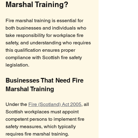
Marshal Training?
Fire marshal training is essential for 
both businesses and individuals who 
take responsibility for workplace fire 
safety, and understanding who requires 
this qualification ensures proper 
compliance with Scottish fire safety 
legislation.
Businesses That Need Fire 
Marshal Training
Under the 
Fire (Scotland) Act 2005
, all 
Scottish workplaces must appoint 
competent persons to implement fire 
safety measures, which typically 
requires fire marshal training. 