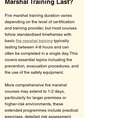
Marshal Training Last?
Fire marshal training duration varies 
depending on the level of certification 
and training provider, but most courses 
follow standardised timeframes with 
basic 
fire marshal training
 typically 
lasting between 4-8 hours and can 
often be completed in a single day. This 
covers essential topics including fire 
prevention, evacuation procedures, and 
the use of fire safety equipment.
More comprehensive fire marshal 
courses may extend to 1-2 days, 
particularly for larger premises or 
higher-risk environments, these 
extended programmes include practical 
exercises, detailed risk assessment 