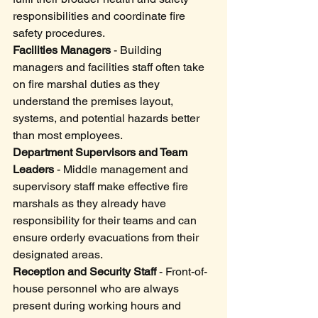
responsibilities and coordinate fire 
safety procedures.
Facilities Managers
 - Building 
managers and facilities staff often take 
on fire marshal duties as they 
understand the premises layout, 
systems, and potential hazards better 
than most employees.
Department Supervisors and Team 
Leaders
 - Middle management and 
supervisory staff make effective fire 
marshals as they already have 
responsibility for their teams and can 
ensure orderly evacuations from their 
designated areas.
Reception and Security Staff
 - Front-of-
house personnel who are always 
present during working hours and 