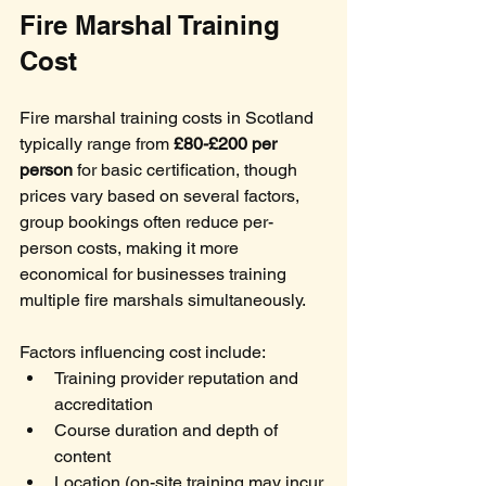
Fire Marshal Training 
Cost
Fire marshal training costs in Scotland 
typically range from 
£80-£200 per 
person
 for basic certification, though 
prices vary based on several factors, 
group bookings often reduce per-
person costs, making it more 
economical for businesses training 
multiple fire marshals simultaneously.
Factors influencing cost include:
Training provider reputation and 
accreditation
Course duration and depth of 
content
Location (on-site training may incur 