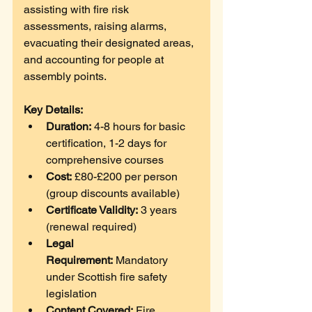
assisting with fire risk 
assessments, raising alarms, 
evacuating their designated areas, 
and accounting for people at 
assembly points. 
Key Details:
Duration:
 4-8 hours for basic 
certification, 1-2 days for 
comprehensive courses
Cost:
 £80-£200 per person 
(group discounts available)
Certificate Validity:
 3 years 
(renewal required)
Legal 
Requirement:
 Mandatory 
under Scottish fire safety 
legislation
Content Covered:
 Fire 