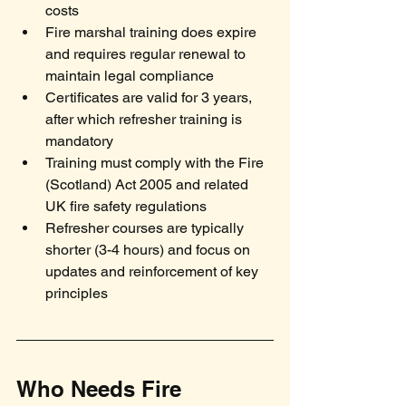
costs
Fire marshal training does expire 
and requires regular renewal to 
maintain legal compliance
Certificates are valid for 3 years, 
after which refresher training is 
mandatory
Training must comply with the Fire 
(Scotland) Act 2005 and related 
UK fire safety regulations
Refresher courses are typically 
shorter (3-4 hours) and focus on 
updates and reinforcement of key 
principles
Who Needs Fire 