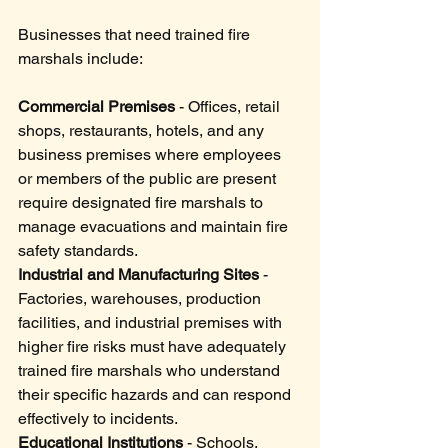
Businesses that need trained fire 
marshals include:
Commercial Premises
 - Offices, retail 
shops, restaurants, hotels, and any 
business premises where employees 
or members of the public are present 
require designated fire marshals to 
manage evacuations and maintain fire 
safety standards.
Industrial and Manufacturing Sites
 - 
Factories, warehouses, production 
facilities, and industrial premises with 
higher fire risks must have adequately 
trained fire marshals who understand 
their specific hazards and can respond 
effectively to incidents.
Educational Institutions
 - Schools, 