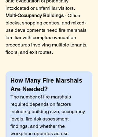
safe evacuation of potentially 
intoxicated or unfamiliar visitors.
Multi-Occupancy Buildings
 - Office 
blocks, shopping centres, and mixed-
use developments need fire marshals 
familiar with complex evacuation 
procedures involving multiple tenants, 
floors, and exit routes.
How Many Fire Marshals 
Are Needed?
The number of fire marshals 
required depends on factors 
including building size, occupancy 
levels, fire risk assessment 
findings, and whether the 
workplace operates across 