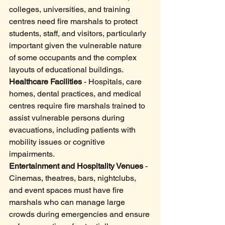
colleges, universities, and training 
centres need fire marshals to protect 
students, staff, and visitors, particularly 
important given the vulnerable nature 
of some occupants and the complex 
layouts of educational buildings.
Healthcare Facilities
 - Hospitals, care 
homes, dental practices, and medical 
centres require fire marshals trained to 
assist vulnerable persons during 
evacuations, including patients with 
mobility issues or cognitive 
impairments.
Entertainment and Hospitality Venues
 - 
Cinemas, theatres, bars, nightclubs, 
and event spaces must have fire 
marshals who can manage large 
crowds during emergencies and ensure 