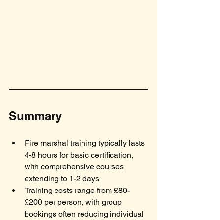
Summary
Fire marshal training typically lasts 
4-8 hours for basic certification, 
with comprehensive courses 
extending to 1-2 days
Training costs range from £80-
£200 per person, with group 
bookings often reducing individual 