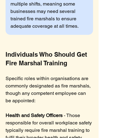
multiple shifts, meaning some 
businesses may need several 
trained fire marshals to ensure 
adequate coverage at all times.
Individuals Who Should Get 
Fire Marshal Training
Specific roles within organisations are 
commonly designated as fire marshals, 
though any competent employee can 
be appointed:
Health and Safety Officers
 - Those 
responsible for overall workplace safety 
typically require fire marshal training to 
fulfil their broader health and safety 