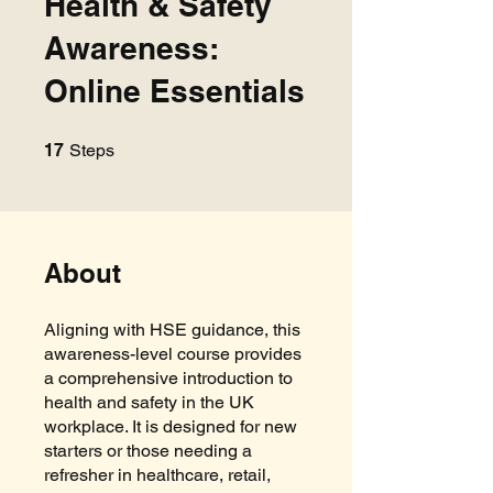
Health & Safety
Awareness:
Online Essentials
17 Steps
17
Steps
About
Aligning with HSE guidance, this
awareness-level course provides
a comprehensive introduction to
health and safety in the UK
workplace. It is designed for new
starters or those needing a
refresher in healthcare, retail,