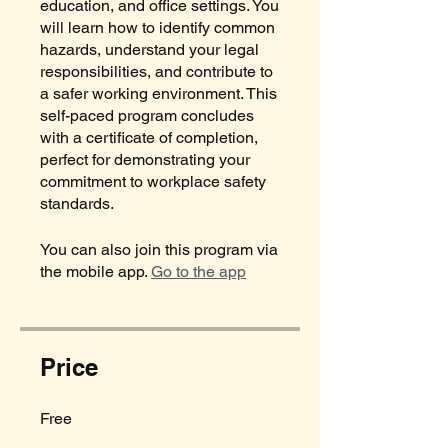
education, and office settings. You
will learn how to identify common
hazards, understand your legal
responsibilities, and contribute to
a safer working environment. This
self-paced program concludes
with a certificate of completion,
perfect for demonstrating your
commitment to workplace safety
standards.
You can also join this program via
the mobile app.
Go to the app
Price
Free