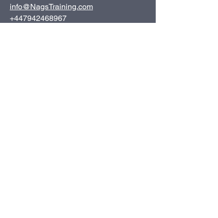
info@NagsTraining.com
+447942468967
Inverness, UK
© 2025 Nags Training Solutions - All rights reserved.
Privacy Policy
Terms and Conditions
Complaints Policy