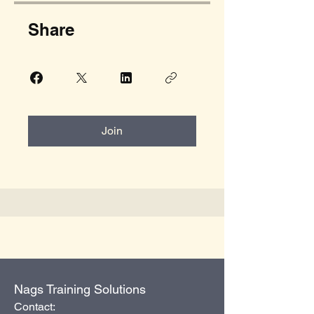
Share
Join
Nags Training Solutions
Contact: