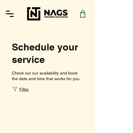
Schedule your
service
Check out our availability and book
the date and time that works for you
Filter