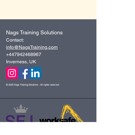
Nags Training Solutions
Contact:
info@NagsTraining.com
+447942468967
Inverness, UK
© 2025 Nags Training Solutions - All rights reserved.