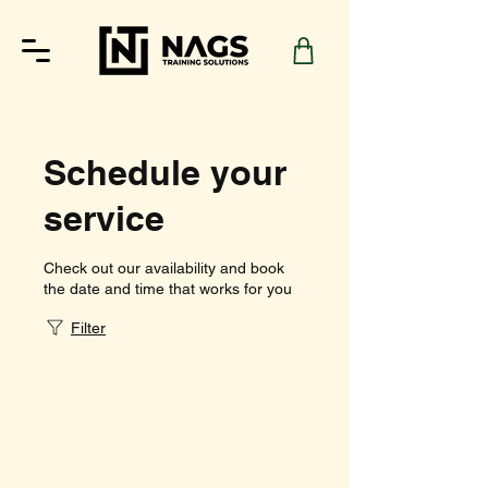
Schedule your
service
Check out our availability and book
the date and time that works for you
Filter