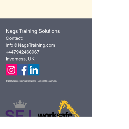
Nags Training Solutions
Contact:
info@NagsTraining.com
+447942468967
Inverness, UK
© 2025 Nags Training Solutions - All rights reserved.